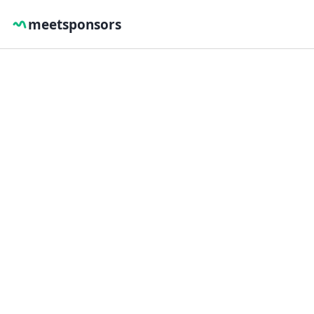
meetsponsors