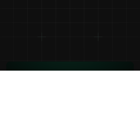
1
Pega tu URL