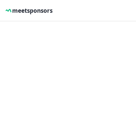
meetsponsors