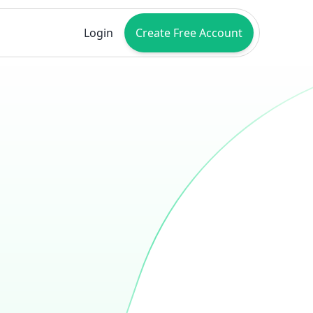
Login
Create Free Account