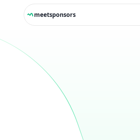
meetsponsors