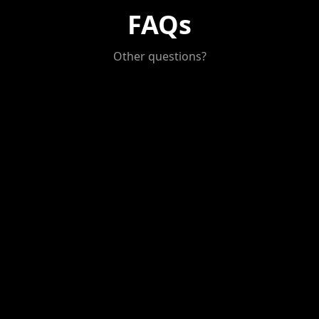
FAQs
Other questions?