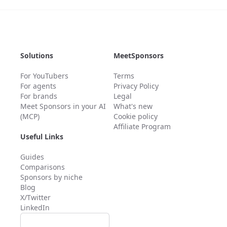
Solutions
MeetSponsors
For YouTubers
Terms
For agents
Privacy Policy
For brands
Legal
Meet Sponsors in your AI
What's new
(MCP)
Cookie policy
Affiliate Program
Useful Links
Guides
Comparisons
Sponsors by niche
Blog
X/Twitter
LinkedIn