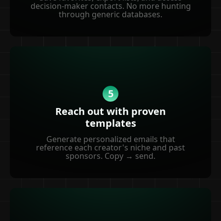
decision-maker contacts. No more hunting
through generic databases.
5
Reach out with proven
templates
Generate personalized emails that
reference each creator's niche and past
sponsors. Copy → send.