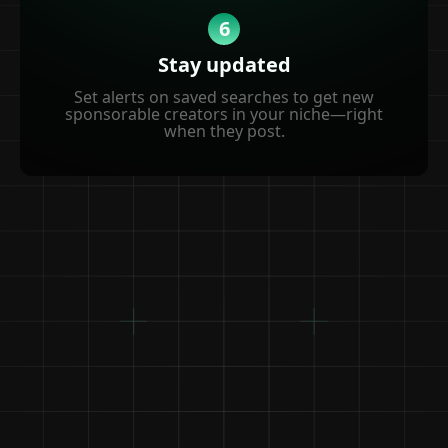
6
Stay updated
Set alerts on saved searches to get new
sponsorable creators in your niche—right
when they post.