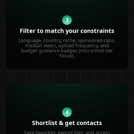
3
Filter to match your constraints
Language, country, niche, sponsored-ratio,
median views, upload frequency, and
budget guidance badges (micro/mid-tier
focus).
4
Shortlist & get contacts
Save favorites, export lists, and access