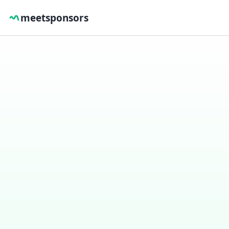
meetsponsors