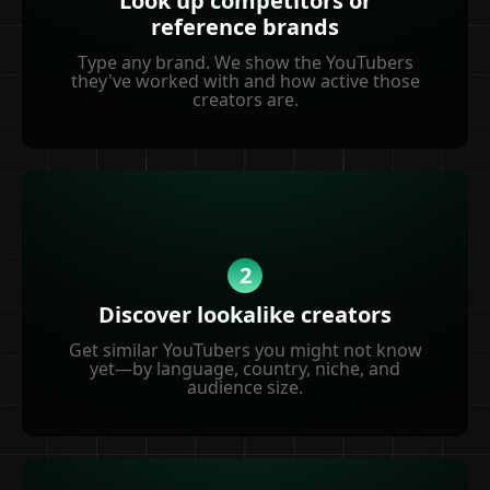
Look up competitors or
reference brands
Type any brand. We show the YouTubers
they've worked with and how active those
creators are.
2
Discover lookalike creators
Get similar YouTubers you might not know
yet—by language, country, niche, and
audience size.