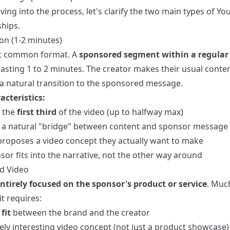
ving into the process, let's clarify the two main types of Y
hips.
on (1-2 minutes)
t common format. A
sponsored segment within a regular
 lasting 1 to 2 minutes. The creator makes their usual conte
 a natural transition to the sponsored message.
acteristics:
n the
first third
of the video (up to halfway max)
 a natural "bridge" between content and sponsor message
proposes a video concept they actually want to make
or fits into the narrative, not the other way around
d Video
ntirely focused on the sponsor's product or service
. Muc
t requires:
fit
between the brand and the creator
ely interesting video concept (not just a product showcase)