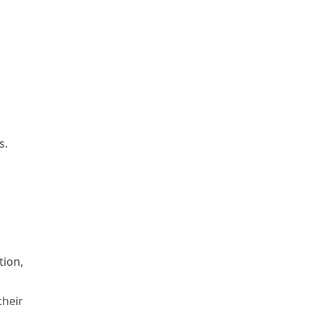
s.
tion,
their