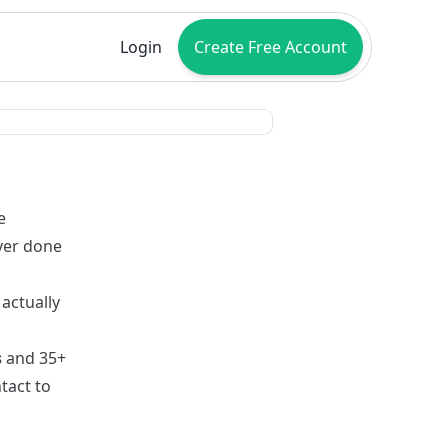
Login
Create Free Account
e
ver done
a
actually
s
and 35+
tact to