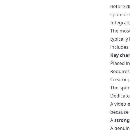
Before di
sponsors
Integrati
The mos
typically
includes
Key char
Placed i
Requires
Creator 
The spons
Dedicate
A video
e
because i
A
strong 
A genuin