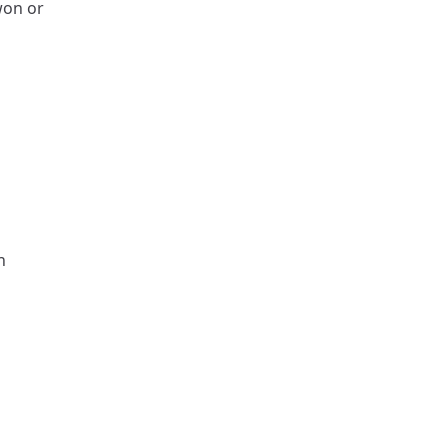
won or
n