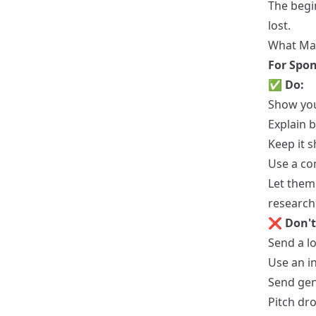
The begi
lost.
What Mak
For Spon
✅
Do:
Show you
Explain b
Keep it s
Use a co
Let them
research
❌
Don't
Send a l
Use an i
Send gen
Pitch dr