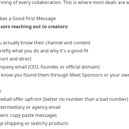
nning of every collaboration. This is where most deals are 
es a Good First Message
sors reaching out to creators:
 actually know their channel and content
riefly what you do and why it's a good fit
hort and direct
mpany email (CEO, founder, or official domain)
 know you found them through Meet Sponsors or your ow
:
owball offer upfront (better no number than a bad number)
ntermediary or agency email
eric copy-paste messages
op-shipping or sketchy products