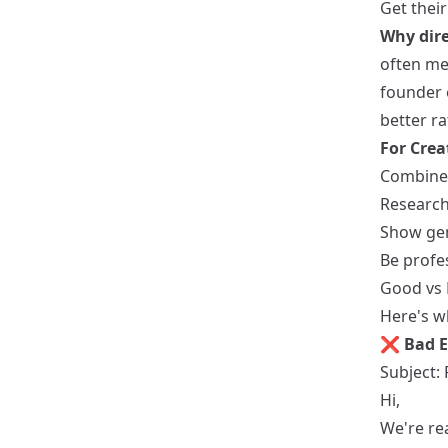
Get thei
Why dire
often me
founder o
better ra
For Crea
Combine 
Research
Show gen
Be profe
Good vs 
Here's wh
❌ Bad E
Subject:
Hi,
We're rea