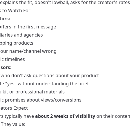
explains the fit, doesn't lowball, asks for the creator's rates
s to Watch For
tors:
ffers in the first message
iaries and agencies
pping products
your name/channel wrong
ic timelines
sors:
 who don't ask questions about your product
e "yes" without understanding the brief
 kit or professional materials
tic promises about views/conversions
ators Expect
s typically have
about 2 weeks of visibility
on their conten
 They value: