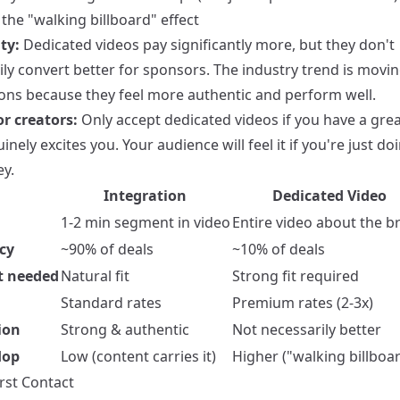
the "walking billboard" effect
ty:
Dedicated videos pay significantly more, but they don't
ily convert better for sponsors. The industry trend is movi
ions because they feel more authentic and perform well.
or creators:
Only accept dedicated videos if you have a grea
inely excites you. Your audience will feel it if you're just doi
y.
Integration
Dedicated Video
1-2 min segment in video
Entire video about the b
cy
~90% of deals
~10% of deals
t needed
Natural fit
Strong fit required
Standard rates
Premium rates (2-3x)
ion
Strong & authentic
Not necessarily better
lop
Low (content carries it)
Higher ("walking billboar
irst Contact