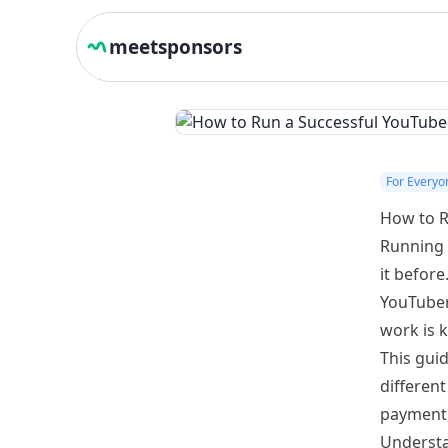
meetsponsors
For Everyo
How to R
Running 
it before
YouTuber
work is k
This gui
different
payment, 
Understa