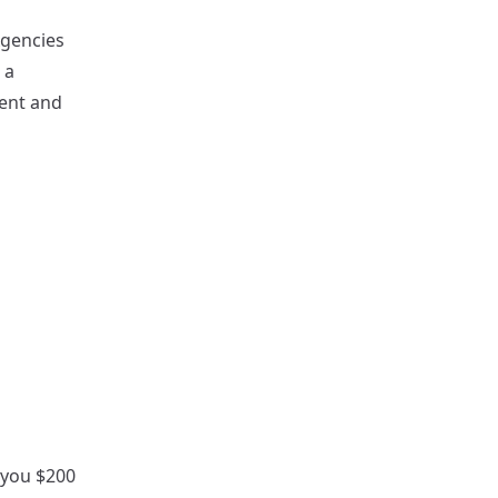
Agencies
 a
tent and
r you $200