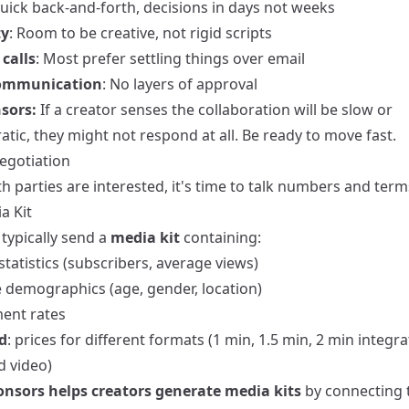
Quick back-and-forth, decisions in days not weeks
ty
: Room to be creative, not rigid scripts
calls
: Most prefer settling things over email
communication
: No layers of approval
sors:
If a creator senses the collaboration will be slow or
tic, they might not respond at all. Be ready to move fast.
Negotiation
 parties are interested, it's time to talk numbers and term
a Kit
typically send a
media kit
containing:
tatistics (subscribers, average views)
 demographics (age, gender, location)
ent rates
d
: prices for different formats (1 min, 1.5 min, 2 min integra
d video)
nsors helps creators generate media kits
by connecting 