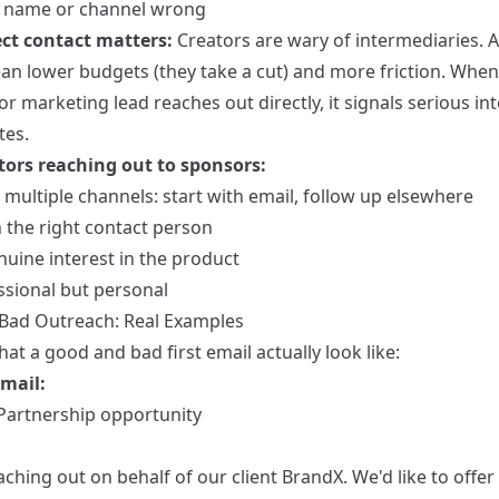
r name or channel wrong
ct contact matters:
Creators are wary of intermediaries. 
an lower budgets (they take a cut) and more friction. When
r marketing lead reaches out directly, it signals serious in
tes.
tors reaching out to sponsors:
multiple channels: start with email, follow up elsewhere
 the right contact person
uine interest in the product
ssional but personal
Bad Outreach: Real Examples
at a good and bad first email actually look like:
mail:
 Partnership opportunity
ching out on behalf of our client BrandX. We'd like to offe