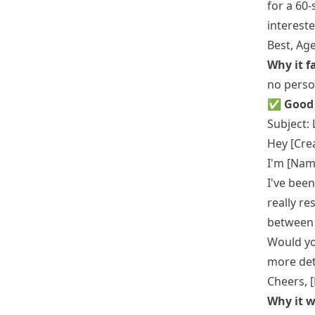
for a 60-
intereste
Best, Ag
Why it fa
no perso
✅ Good 
Subject: 
Hey [Cre
I'm [Nam
I've been
really re
between 
Would yo
more det
Cheers, 
Why it w