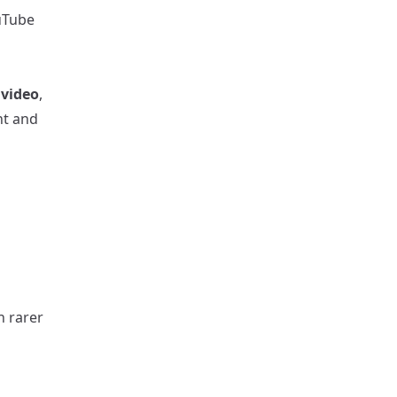
ouTube
 video
,
nt and
h rarer