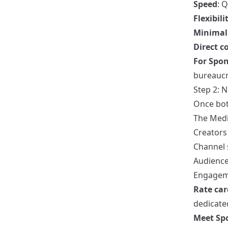
Speed
: 
Flexibili
Minimal 
Direct 
For Spon
bureaucra
Step 2: 
Once both
The Medi
Creators 
Channel s
Audience
Engagem
Rate car
dedicate
Meet Spo