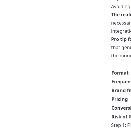
Avoiding 
The reali
necessar
integrat
Pro tip f
that genu
the mone
Format
Frequen
Brand fi
Pricing
Convers
Risk of f
Step 1: F