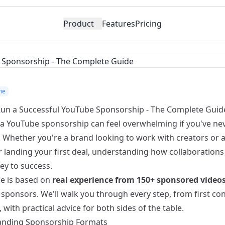
Product
Features
Pricing
ne
un a Successful YouTube Sponsorship - The Complete Guid
a YouTube sponsorship can feel overwhelming if you've ne
. Whether you're a brand looking to work with creators or 
 landing your first deal, understanding how collaborations 
ey to success.
de is based on
real experience from 150+ sponsored video
 sponsors. We'll walk you through every step, from first con
with practical advice for both sides of the table.
nding Sponsorship Formats