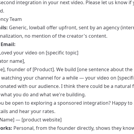
second integration in your next video. Please let us know if 
d.
ency Team
ils:
Generic, lowball offer upfront, sent by an agency (inter
nalization, no mention of the creator's content.
Email:
Loved your video on [specific topic]
ator name],
e], founder of [Product]. We build [one sentence about the 
 watching your channel for a while — your video on [specifi
sonated with our audience. I think there could be a natural f
what you do and what we're building.
u be open to exploring a sponsored integration? Happy to
ails and hear your rates.
[Name] — [product website]
orks:
Personal, from the founder directly, shows they kno