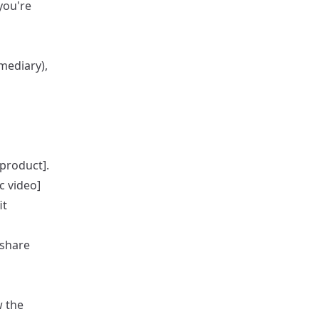
you're
mediary),
product].
c video]
it
 share
w the