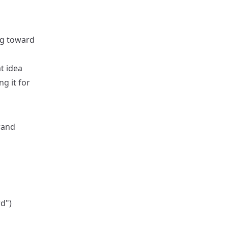
ng toward
t idea
ng it for
rand
d")