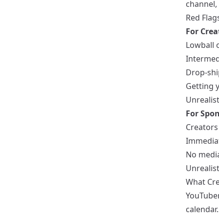
channel, 
Red Flag
For Crea
Lowball o
Intermed
Drop-shi
Getting 
Unrealist
For Spon
Creators
Immediat
No media
Unrealis
What Cre
YouTuber
calendar.