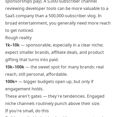
sponsorships pay
). A 5,000-subscriber channel
reviewing developer tools can be more valuable to a
SaaS company than a 500,000-subscriber vlog. In
broad entertainment, you generally need more reach
to get noticed.
Rough reality
1k–10k
— sponsorable, especially in a clear niche;
expect smaller brands, affiliate deals, and product
gifting that turns into paid.
10k–100k
— the sweet spot for many brands: real
reach, still personal, affordable.
100k+
— bigger budgets open up, but only if
engagement holds.
These aren't gates — they're tendencies. Engaged
niche channels routinely punch above their size.
If you're small, do this