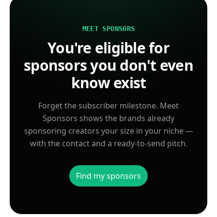
MEET SPONSORS
You're eligible for
sponsors you don't even
know exist
Forget the subscriber milestone. Meet
Sponsors shows the brands already
sponsoring creators your size in your niche —
with the contact and a ready-to-send pitch.
Find my sponsors