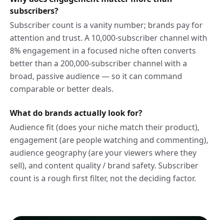
subscribers?
Subscriber count is a vanity number; brands pay for
attention and trust. A 10,000-subscriber channel with
8% engagement in a focused niche often converts
better than a 200,000-subscriber channel with a
broad, passive audience — so it can command
comparable or better deals.
What do brands actually look for?
Audience fit (does your niche match their product),
engagement (are people watching and commenting),
audience geography (are your viewers where they
sell), and content quality / brand safety. Subscriber
count is a rough first filter, not the deciding factor.