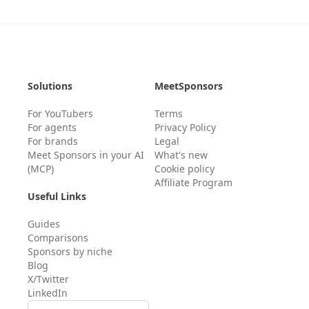
Solutions
MeetSponsors
For YouTubers
Terms
For agents
Privacy Policy
For brands
Legal
Meet Sponsors in your AI
What's new
(MCP)
Cookie policy
Affiliate Program
Useful Links
Guides
Comparisons
Sponsors by niche
Blog
X/Twitter
LinkedIn