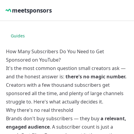
meetsponsors
Guides
How Many Subscribers Do You Need to Get
Sponsored on YouTube?
It's the most common question small creators ask —
and the honest answer is:
there's no magic number.
Creators with a few thousand subscribers get
sponsored all the time, and plenty of large channels
struggle to. Here's what actually decides it.
Why there's no real threshold
Brands don't buy subscribers — they buy
a relevant,
engaged audience
. A subscriber count is just a