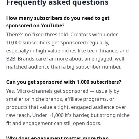
Frequently asked questions
How many subscribers do you need to get
sponsored on YouTube?
There's no fixed threshold. Creators with under
10,000 subscribers get sponsored regularly,
especially in high-value niches like tech, finance, and
B2B. Brands care far more about an engaged, well-
matched audience than a big subscriber number.
Can you get sponsored with 1,000 subscribers?
Yes. Micro-channels get sponsored — usually by
smaller or niche brands, affiliate programs, or
products that value a tight, engaged audience over
raw reach. Under ~1,000 it's harder, but strong niche
fit and engagement can still open doors.
Why does engagement matter more than