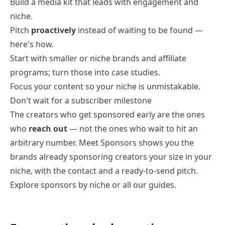
Build a
media kit
that leads with engagement and
niche.
Pitch
proactively
instead of waiting to be found —
here's how
.
Start with smaller or niche brands and affiliate
programs; turn those into case studies.
Focus your content so your niche is unmistakable.
Don't wait for a subscriber milestone
The creators who get sponsored early are the ones
who
reach out
— not the ones who wait to hit an
arbitrary number.
Meet Sponsors
shows you the
brands already sponsoring creators your size in your
niche, with the contact and a ready-to-send pitch.
Explore
sponsors by niche
or all our
guides
.