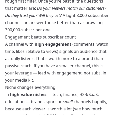
rough first filter. Once you're past it, the questions
that matter are:
Do your viewers match our customers?
Do they trust you? Will they act?
A tight 8,000-subscriber
channel can answer those better than a sprawling
300,000-subscriber one.
Engagement beats subscriber count
A channel with
high engagement
(comments, watch
time, likes relative to views) signals an audience that
actually listens. That's worth more to a brand than
passive reach. If you have a smaller channel, this is
your leverage — lead with engagement, not subs, in
your
media kit
.
Niche changes everything
In
high-value niches
— tech, finance, B2B/SaaS,
education — brands sponsor
small
channels happily,
because each viewer is worth a lot (see
how much